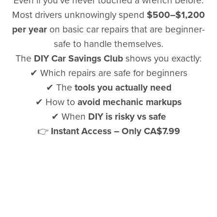
Even if you’ve never touched a wrench before.
Most drivers unknowingly spend
$500–$1,200
per year
on basic car repairs that are beginner-
safe to handle themselves.
The
DIY Car Savings Club
shows you exactly:
✔ Which repairs are safe for beginners
✔ The
tools you actually need
✔ How to
avoid mechanic markups
✔ When
DIY is risky vs safe
👉
Instant Access – Only CA$7.99