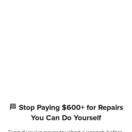
🏁
Stop Paying $600+ for Repairs
You Can Do Yourself